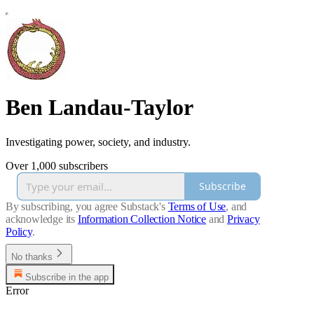
Ben Landau-Taylor
Investigating power, society, and industry.
Over 1,000 subscribers
Subscribe
By subscribing, you agree Substack's
Terms of Use
, and
acknowledge its
Information Collection Notice
and
Privacy
Policy
.
No thanks
Subscribe in the app
Error