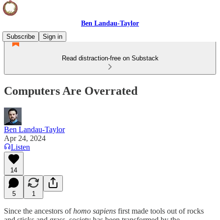
Ben Landau-Taylor
Subscribe
Sign in
Read distraction-free on Substack
Computers Are Overrated
Ben Landau-Taylor
Apr 24, 2024
Listen
14
5
1
Since the ancestors of
homo sapiens
first made tools out of rocks
and sticks and grass, society has been transformed by the