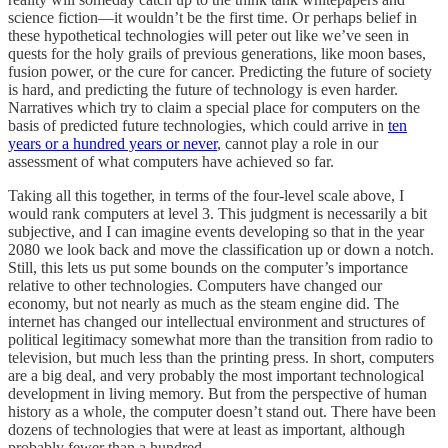
science fiction—it wouldn’t be the first time. Or perhaps belief in
these hypothetical technologies will peter out like we’ve seen in
quests for the holy grails of previous generations, like moon bases,
fusion power, or the cure for cancer. Predicting the future of society
is hard, and predicting the future of technology is even harder.
Narratives which try to claim a special place for computers on the
basis of predicted future technologies, which could arrive in
ten
years or a hundred years or never
, cannot play a role in our
assessment of what computers have achieved so far.
Taking all this together, in terms of the four-level scale above, I
would rank computers at level 3. This judgment is necessarily a bit
subjective, and I can imagine events developing so that in the year
2080 we look back and move the classification up or down a notch.
Still, this lets us put some bounds on the computer’s importance
relative to other technologies. Computers have changed our
economy, but not nearly as much as the steam engine did. The
internet has changed our intellectual environment and structures of
political legitimacy somewhat more than the transition from radio to
television, but much less than the printing press. In short, computers
are a big deal, and very probably the most important technological
development in living memory. But from the perspective of human
history as a whole, the computer doesn’t stand out. There have been
dozens of technologies that were at least as important, although
probably fewer than a hundred.