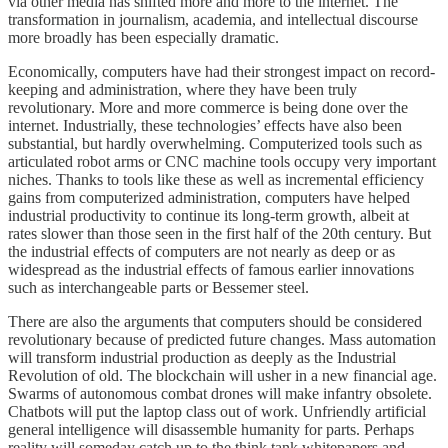
via other media has shifted more and more to the internet. The
transformation in journalism, academia, and intellectual discourse
more broadly has been especially dramatic.
Economically, computers have had their strongest impact on record-
keeping and administration, where they have been truly
revolutionary. More and more commerce is being done over the
internet. Industrially, these technologies’ effects have also been
substantial, but hardly overwhelming. Computerized tools such as
articulated robot arms or CNC machine tools occupy very important
niches. Thanks to tools like these as well as incremental efficiency
gains from computerized administration, computers have helped
industrial productivity to continue its long-term growth, albeit at
rates slower than those seen in the first half of the 20th century. But
the industrial effects of computers are not nearly as deep or as
widespread as the industrial effects of famous earlier innovations
such as interchangeable parts or Bessemer steel.
There are also the arguments that computers should be considered
revolutionary because of predicted future changes. Mass automation
will transform industrial production as deeply as the Industrial
Revolution of old. The blockchain will usher in a new financial age.
Swarms of autonomous combat drones will make infantry obsolete.
Chatbots will put the laptop class out of work. Unfriendly artificial
general intelligence will disassemble humanity for parts. Perhaps
reality will someday catch up to the think tank whitepapers and