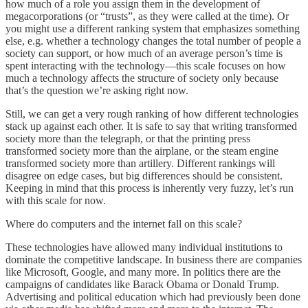
how much of a role you assign them in the development of
megacorporations (or “trusts”, as they were called at the time). Or
you might use a different ranking system that emphasizes something
else, e.g. whether a technology changes the total number of people a
society can support, or how much of an average person’s time is
spent interacting with the technology—this scale focuses on how
much a technology affects the structure of society only because
that’s the question we’re asking right now.
Still, we can get a very rough ranking of how different technologies
stack up against each other. It is safe to say that writing transformed
society more than the telegraph, or that the printing press
transformed society more than the airplane, or the steam engine
transformed society more than artillery. Different rankings will
disagree on edge cases, but big differences should be consistent.
Keeping in mind that this process is inherently very fuzzy, let’s run
with this scale for now.
Where do computers and the internet fall on this scale?
These technologies have allowed many individual institutions to
dominate the competitive landscape. In business there are companies
like Microsoft, Google, and many more. In politics there are the
campaigns of candidates like Barack Obama or Donald Trump.
Advertising and political education which had previously been done