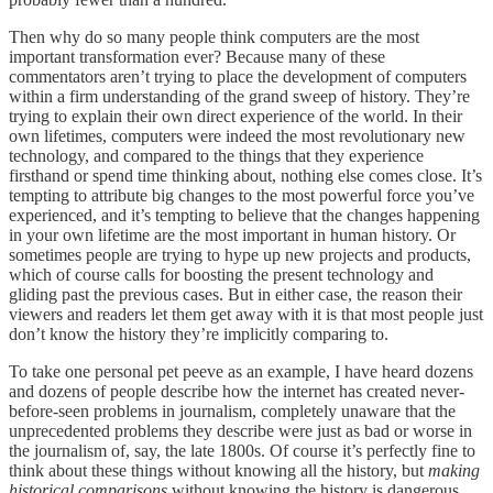
Then why do so many people think computers are the most
important transformation ever? Because many of these
commentators aren’t trying to place the development of computers
within a firm understanding of the grand sweep of history. They’re
trying to explain their own direct experience of the world. In their
own lifetimes, computers were indeed the most revolutionary new
technology, and compared to the things that they experience
firsthand or spend time thinking about, nothing else comes close. It’s
tempting to attribute big changes to the most powerful force you’ve
experienced, and it’s tempting to believe that the changes happening
in your own lifetime are the most important in human history. Or
sometimes people are trying to hype up new projects and products,
which of course calls for boosting the present technology and
gliding past the previous cases. But in either case, the reason their
viewers and readers let them get away with it is that most people just
don’t know the history they’re implicitly comparing to.
To take one personal pet peeve as an example, I have heard dozens
and dozens of people describe how the internet has created never-
before-seen problems in journalism, completely unaware that the
unprecedented problems they describe were just as bad or worse in
the journalism of, say, the late 1800s. Of course it’s perfectly fine to
think about these things without knowing all the history, but
making
historical comparisons
without knowing the history is dangerous.