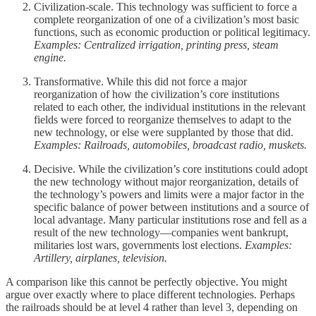
Civilization-scale. This technology was sufficient to force a
complete reorganization of one of a civilization’s most basic
functions, such as economic production or political legitimacy.
Examples: Centralized irrigation, printing press, steam
engine.
Transformative. While this did not force a major
reorganization of how the civilization’s core institutions
related to each other, the individual institutions in the relevant
fields were forced to reorganize themselves to adapt to the
new technology, or else were supplanted by those that did.
Examples: Railroads, automobiles, broadcast radio, muskets.
Decisive. While the civilization’s core institutions could adopt
the new technology without major reorganization, details of
the technology’s powers and limits were a major factor in the
specific balance of power between institutions and a source of
local advantage. Many particular institutions rose and fell as a
result of the new technology—companies went bankrupt,
militaries lost wars, governments lost elections.
Examples:
Artillery, airplanes, television.
A comparison like this cannot be perfectly objective. You might
argue over exactly where to place different technologies. Perhaps
the railroads should be at level 4 rather than level 3, depending on