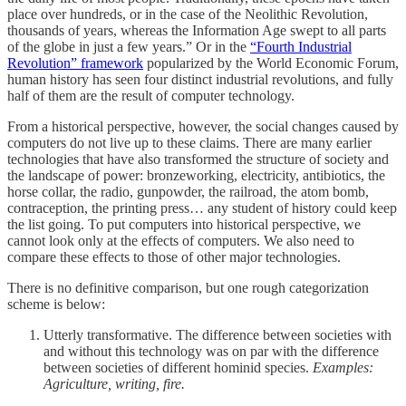
place over hundreds, or in the case of the Neolithic Revolution,
thousands of years, whereas the Information Age swept to all parts
of the globe in just a few years.” Or in the
“Fourth Industrial
Revolution” framework
popularized by the World Economic Forum,
human history has seen four distinct industrial revolutions, and fully
half of them are the result of computer technology.
From a historical perspective, however, the social changes caused by
computers do not live up to these claims. There are many earlier
technologies that have also transformed the structure of society and
the landscape of power: bronzeworking, electricity, antibiotics, the
horse collar, the radio, gunpowder, the railroad, the atom bomb,
contraception, the printing press… any student of history could keep
the list going. To put computers into historical perspective, we
cannot look only at the effects of computers. We also need to
compare these effects to those of other major technologies.
There is no definitive comparison, but one rough categorization
scheme is below:
Utterly transformative. The difference between societies with
and without this technology was on par with the difference
between societies of different hominid species.
Examples:
Agriculture, writing, fire.