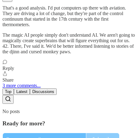
That's a good analysis. I'd put computers up there with aviation.
They are driving a lot of change, but they're part of the control
continuum that started in the 17th century with the first
thermometers.
The magic AI people simply don't understand AI. We aren't going to
magically create superbrains that will figure everything out for us.
42. There, I've said it. We'd be better informed listening to stories of
the djinn and cursed monkey paws.
Reply
Share
3 more comments...
Top
Latest
Discussions
No posts
Ready for more?