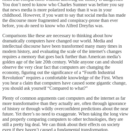
You don’t need to know who Charles Sumner was before you say
that news media is more polarized today than it was in your
childhood. However, if you want to say that social media has made
the discourse more fragmented and conspiracy-prone than ever
before, you
do
need to know who Alfred Dreyfus was.
Comparisons like these are necessary to thinking about how
dramatically computers have changed our world. Media and
intellectual discourse have been transformed many many times in
modern history, and evaluating the scale of the internet’s changes
requires a memory that goes back further than American media’s
golden age of the late 20th century. While anyone can and should
observe the very clear fact that computers are changing the
economy, figuring out the significance of a “Fourth Industrial
Revolution” requires a comfortable knowledge of the First. When
you hear a claim that computers have caused some gigantic change,
you should ask yourself “Compared to what?”
Plenty of common arguments cast computers and the internet as far
more transformative than they actually are, often through ignorance
of history or through wildly overconfident predictions about the near
future. Yet there’s no need to exaggerate. When taking the long view
and properly comparing computers to other technologies, they are
still a pretty big deal. We can think about their effects on society
even if they haven’t caused a fundamental transformation.