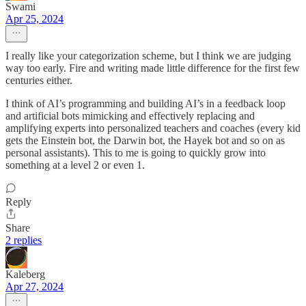
Swami
Apr 25, 2024
I really like your categorization scheme, but I think we are judging
way too early. Fire and writing made little difference for the first few
centuries either.
I think of AI’s programming and building AI’s in a feedback loop
and artificial bots mimicking and effectively replacing and
amplifying experts into personalized teachers and coaches (every kid
gets the Einstein bot, the Darwin bot, the Hayek bot and so on as
personal assistants). This to me is going to quickly grow into
something at a level 2 or even 1.
Reply
Share
2 replies
Kaleberg
Apr 27, 2024