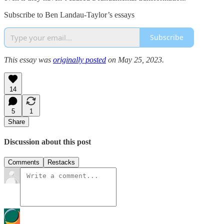
Subscribe to Ben Landau-Taylor’s essays
Subscribe
This essay was
originally posted
on May 25, 2023.
14
5
1
Share
Discussion about this post
Comments
Restacks