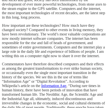
development of ever more powerful technologies, from stone axes to
the steam engine to the GPS satellite. Computers and the internet,
the most important technologies of recent decades, are the latest step
in this long, long process.
How important are these technologies? How much have they
changed society? Compared to other events in living memory, they
have been revolutionary. The world’s most valuable corporations are
now mostly internet software companies. The internet has been
responsible for the rise and fall of heads of government, and
sometimes of entire governments. Computers and the internet play a
large role in the daily life and experience of billions of people. I am
writing this on a computer right now to share it over the internet.
Commentators have therefore described computers and their effects
as among the greatest transformations to ever strike human society,
or occasionally even the single most important transition in the
history of the species. We see this in the use of terms like
“Information Age” or “Digital Revolution”. According to
Wikipedia’s article on the
Information Age
, “During rare times in
human history, there have been periods of innovation that have
transformed human life. The Neolithic Age, the Scientific Age and
the Industrial Age all, ultimately, induced discontinuous and
irreversible changes in the economic, social and cultural elements of
the daily life of most people. Traditionally, these epochs have taken