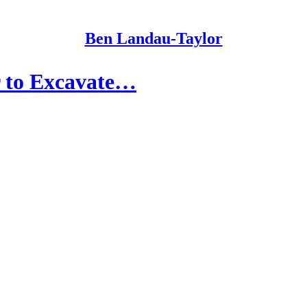
Ben Landau-Taylor
er to Excavate…