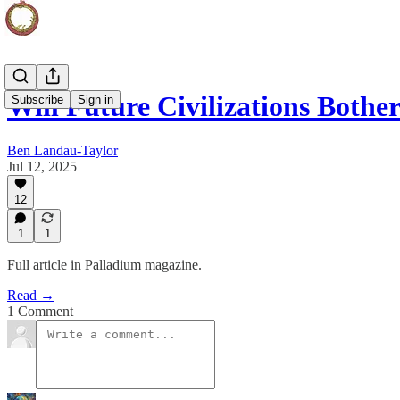
Will Future Civilizations Both
Subscribe
Sign in
Ben Landau-Taylor
Jul 12, 2025
12
1
1
Full article in Palladium magazine.
Read →
1 Comment