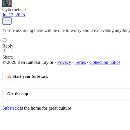
Cyberneticist
Jul 12, 2025
You’re assuming there will be one to worry about excavating anythin
Reply
Share
© 2026 Ben Landau-Taylor
·
Privacy
∙
Terms
∙
Collection notice
Start your Substack
Get the app
Substack
is the home for great culture