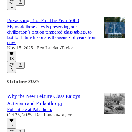
4
Preserving Text For The Year 5000
My work these days is preserving our
civilization’s text on tempered glass tablets, to
last for future historians thousands of years from
now.
Nov 15, 2025
Ben Landau-Taylor
•
13
3
October 2025
Why the New Leisure Class Enjoys
Activism and Philanthropy
Full article at Palladium.
Oct 25, 2025
Ben Landau-Taylor
•
9