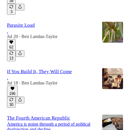
38
3
Parasite Load
.
Jul 20
Ben Landau-Taylor
•
62
13
If You Build It, They Will Come
.
Jul 18
Ben Landau-Taylor
•
196
30
The Fourth American Republic
America is going through a period of political
dysfunction and decline.