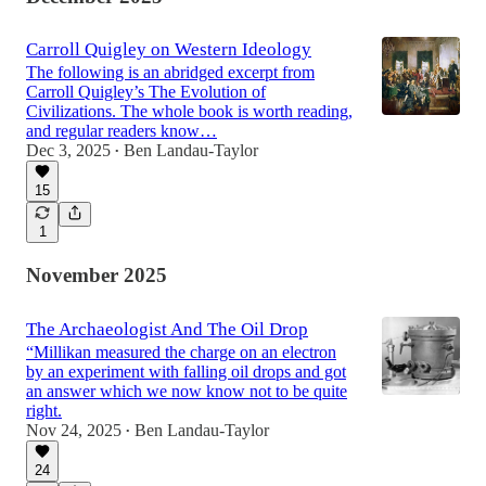
Carroll Quigley on Western Ideology
The following is an abridged excerpt from
Carroll Quigley’s The Evolution of
Civilizations. The whole book is worth reading,
and regular readers know…
Dec 3, 2025
Ben Landau-Taylor
•
15
1
November 2025
The Archaeologist And The Oil Drop
“Millikan measured the charge on an electron
by an experiment with falling oil drops and got
an answer which we now know not to be quite
right.
Nov 24, 2025
Ben Landau-Taylor
•
24