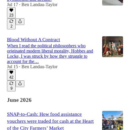
Jul 17
Ben Landau-Taylor
•
23
2
Blood Without A Contract
When I read the political philosophers who
originated modern liberal morality, Hobbes and
Locke, I was struck by how they struggle to
account for the…
Jul 15
Ben Landau-Taylor
•
42
9
June 2026
SNAP-to-Cash: How food assistance
vouchers were traded for cash at the Heart
of the City Farmers’ Market