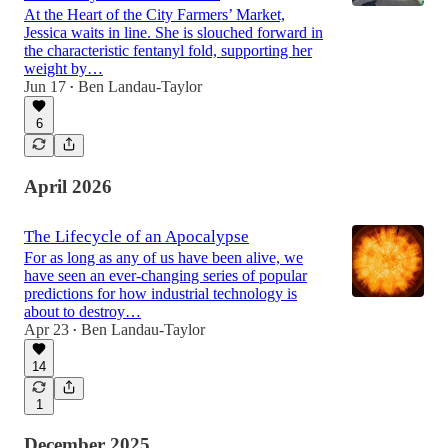
At the Heart of the City Farmers’ Market,
Jessica waits in line. She is slouched forward in
the characteristic fentanyl fold, supporting her
weight by…
Jun 17
Ben Landau-Taylor
•
6
April 2026
The Lifecycle of an Apocalypse
For as long as any of us have been alive, we
have seen an ever-changing series of popular
predictions for how industrial technology is
about to destroy…
Apr 23
Ben Landau-Taylor
•
14
1
December 2025