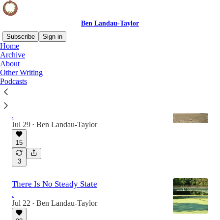
Ben Landau-Taylor
Subscribe
Sign in
Home
Archive
About
Latest
Top
Discussions
Other Writing
Podcasts
Historical Perspective Is An Antidote To
Cope
.
Jul 29
Ben Landau-Taylor
•
15
3
There Is No Steady State
.
Jul 22
Ben Landau-Taylor
•